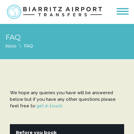
FAQ
Inicio
FAQ
We hope any queries you have will be answered
below but if you have any other questions please
feel free to
get in touch.
Before you book