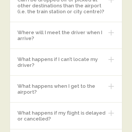
other destinations than the airport
(i.e. the train station or city centre)?
Where will I meet the driver when I
arrive?
What happens if I can’t locate my
driver?
What happens when I get to the
airport?
What happens if my flight is delayed
or cancelled?