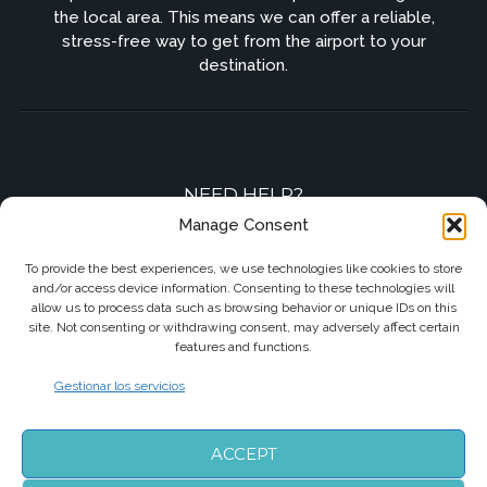
the local area. This means we can offer a reliable,
stress-free way to get from the airport to your
destination.
NEED HELP?
Manage Consent
Contact-us by phone or e-mail
To provide the best experiences, we use technologies like cookies to store
and/or access device information. Consenting to these technologies will
+33 7 87 01 04 05
allow us to process data such as browsing behavior or unique IDs on this
site. Not consenting or withdrawing consent, may adversely affect certain
info@biarritzairporttransfers.com
features and functions.
Gestionar los servicios
FOLLOW US
ACCEPT