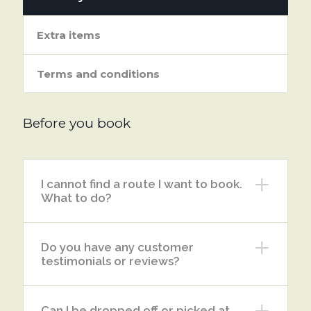
Extra items
Terms and conditions
Before you book
I cannot find a route I want to book.
What to do?
Do you have any customer
testimonials or reviews?
Can I be dropped off or picked at