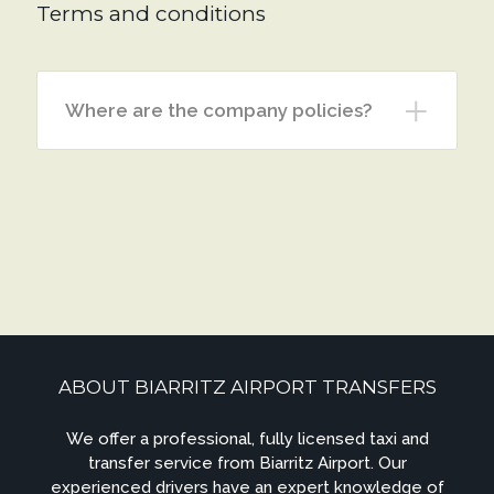
Terms and conditions
Where are the company policies?
ABOUT BIARRITZ AIRPORT TRANSFERS
We offer a professional, fully licensed taxi and
transfer service from Biarritz Airport. Our
experienced drivers have an expert knowledge of