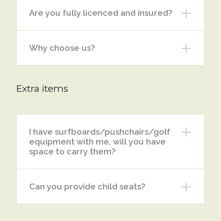
Are you fully licenced and insured?
Why choose us?
Extra items
I have surfboards/pushchairs/golf
equipment with me, will you have
space to carry them?
Can you provide child seats?