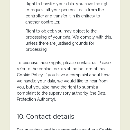
Right to transfer your data: you have the right
to request all your personal data from the
controller and transfer it in its entirety to
another controller.
Right to object: you may object to the
processing of your data. We comply with this,
unless there are justified grounds for
processing.
To exercise these rights, please contact us. Please
refer to the contact details at the bottom of this
Cookie Policy. If you have a complaint about how
we handle your data, we would like to hear from
you, but you also have the right to submit a
complaint to the supervisory authority (the Data
Protection Authority).
10. Contact details