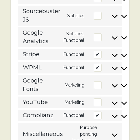
woocommerce
to
service
Sourcebuster
Statistics
Consent
wordpress
JS
to
service
Google
sourcebuster-
Statistics,
Consent
js
Analytics
Functional
to
service
Stripe
Functional
Consent
google-
to
analytics
service
WPML
Functional
Consent
stripe
to
service
Google
Marketing
Consent
wpml
Fonts
to
service
YouTube
Marketing
Consent
google-
to
fonts
service
Complianz
Functional
Consent
youtube
to
service
Purpose
Miscellaneous
complianz
pending
Consent