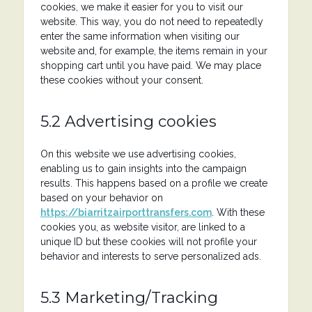
cookies, we make it easier for you to visit our
website. This way, you do not need to repeatedly
enter the same information when visiting our
website and, for example, the items remain in your
shopping cart until you have paid. We may place
these cookies without your consent.
5.2 Advertising cookies
On this website we use advertising cookies,
enabling us to gain insights into the campaign
results. This happens based on a profile we create
based on your behavior on
https://biarritzairporttransfers.com
. With these
cookies you, as website visitor, are linked to a
unique ID but these cookies will not profile your
behavior and interests to serve personalized ads.
5.3 Marketing/Tracking