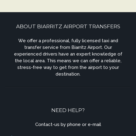
ABOUT BIARRITZ AIRPORT TRANSFERS
We offer a professional, fully licensed taxi and
transfer service from Biarritz Airport. Our
experienced drivers have an expert knowledge of
the local area. This means we can offer a reliable,
stress-free way to get from the airport to your
destination.
NEED HELP?
Contact-us by phone or e-mail