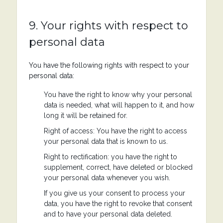
9. Your rights with respect to
personal data
You have the following rights with respect to your
personal data:
You have the right to know why your personal
data is needed, what will happen to it, and how
long it will be retained for.
Right of access: You have the right to access
your personal data that is known to us.
Right to rectification: you have the right to
supplement, correct, have deleted or blocked
your personal data whenever you wish.
If you give us your consent to process your
data, you have the right to revoke that consent
and to have your personal data deleted.