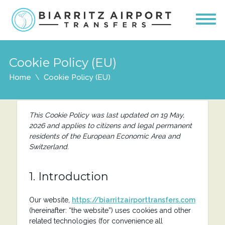
Cookie Policy (EU)
Home
Cookie Policy (EU)
This Cookie Policy was last updated on 19 May,
2026 and applies to citizens and legal permanent
residents of the European Economic Area and
Switzerland.
1. Introduction
Our website,
https://biarritzairporttransfers.com
(hereinafter: “the website”) uses cookies and other
related technologies (for convenience all