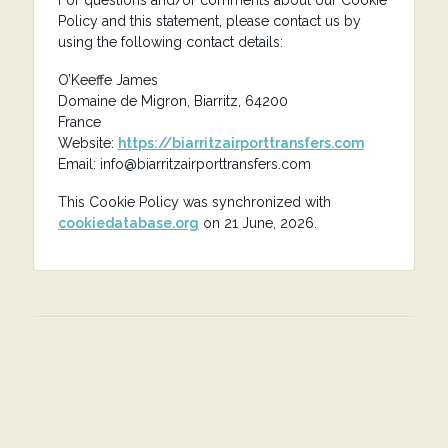
For questions and/or comments about our Cookie
Policy and this statement, please contact us by
using the following contact details:
O’Keeffe James
Domaine de Migron, Biarritz, 64200
France
Website:
https://biarritzairporttransfers.com
Email:
info@
biarritzairporttransfers.com
This Cookie Policy was synchronized with
cookiedatabase.org
on 21 June, 2026.