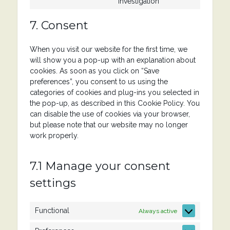
to
investigation
service
miscellaneous
7. Consent
When you visit our website for the first time, we
will show you a pop-up with an explanation about
cookies. As soon as you click on “Save
preferences”, you consent to us using the
categories of cookies and plug-ins you selected in
the pop-up, as described in this Cookie Policy. You
can disable the use of cookies via your browser,
but please note that our website may no longer
work properly.
7.1 Manage your consent
settings
Functional
Always active