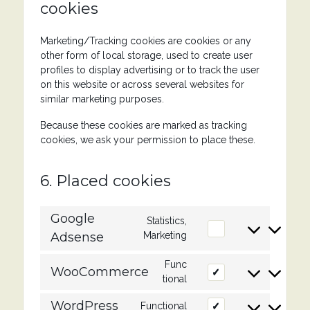
cookies
Marketing/Tracking cookies are cookies or any
other form of local storage, used to create user
profiles to display advertising or to track the user
on this website or across several websites for
similar marketing purposes.
Because these cookies are marked as tracking
cookies, we ask your permission to place these.
6. Placed cookies
Google
Statistics,
Consent
Adsense
Marketing
to
service
Func
google-
WooCommerce
Consent
tional
adsense
to
service
WordPress
Functional
Consent