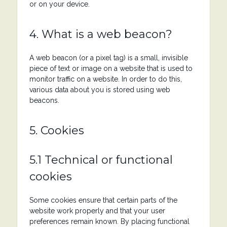
or on your device.
4. What is a web beacon?
A web beacon (or a pixel tag) is a small, invisible
piece of text or image on a website that is used to
monitor traffic on a website. In order to do this,
various data about you is stored using web
beacons.
5. Cookies
5.1 Technical or functional
cookies
Some cookies ensure that certain parts of the
website work properly and that your user
preferences remain known. By placing functional