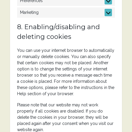
Preferences
Preferences
Marketing
Marketing
8. Enabling/disabling and
deleting cookies
You can use your internet browser to automatically
or manually delete cookies. You can also specify
that certain cookies may not be placed. Another
option is to change the settings of your internet
browser so that you receive a message each time
a cookie is placed. For more information about
these options, please refer to the instructions in the
Help section of your browser.
Please note that our website may not work
properly if all cookies are disabled. If you do
delete the cookies in your browser, they will be
placed again after your consent when you visit our
website again.