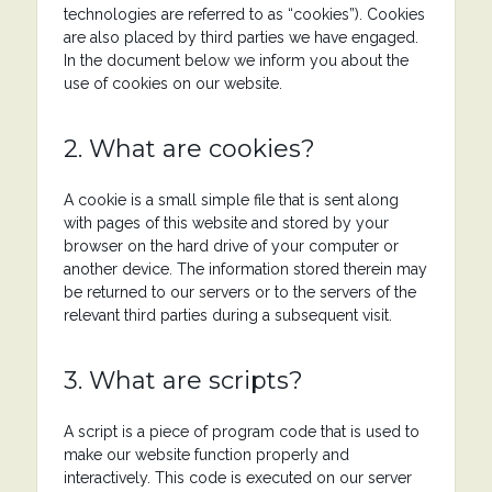
technologies are referred to as “cookies”). Cookies
are also placed by third parties we have engaged.
In the document below we inform you about the
use of cookies on our website.
2. What are cookies?
A cookie is a small simple file that is sent along
with pages of this website and stored by your
browser on the hard drive of your computer or
another device. The information stored therein may
be returned to our servers or to the servers of the
relevant third parties during a subsequent visit.
3. What are scripts?
A script is a piece of program code that is used to
make our website function properly and
interactively. This code is executed on our server