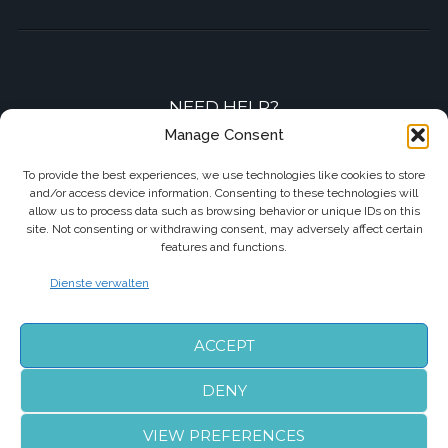
NEED HELP?
Manage Consent
Contact-us by phone or e-mail
To provide the best experiences, we use technologies like cookies to store
and/or access device information. Consenting to these technologies will
+33 7 87 01 04 05
allow us to process data such as browsing behavior or unique IDs on this
site. Not consenting or withdrawing consent, may adversely affect certain
info@biarritzairporttransfers.com
features and functions.
Dienste verwalten
FOLLOW US
ACCEPT
DENY
VIEW PREFERENCES