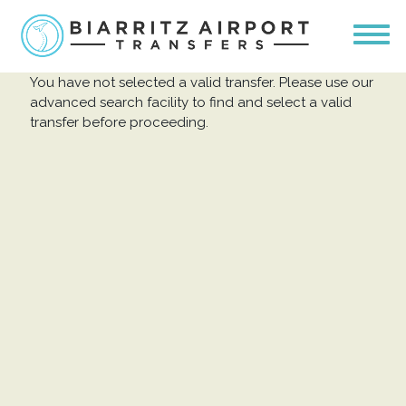
You have not selected a valid transfer. Please use our
advanced search facility to find and select a valid
transfer before proceeding.