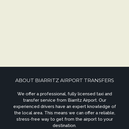
ABOUT BIARRITZ AIRPORT TRANSFERS
We offer a professional, fully licensed taxi and
transfer service from Biarritz Airport. Our
experienced drivers have an expert knowledge of
the local area. This means we can offer a reliable,
stress-free way to get from the airport to your
destination.