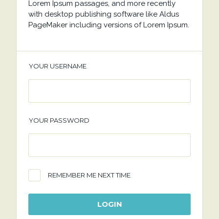
Lorem Ipsum passages, and more recently
with desktop publishing software like Aldus
PageMaker including versions of Lorem Ipsum.
YOUR USERNAME
YOUR PASSWORD
REMEMBER ME NEXT TIME