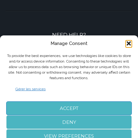
NEED HELP?
Manage Consent
Contact-us by phone or e-mail
To provide the best experiences, we use technologies like cookies to store
and/or access device information. Consenting to these technologies will
+33 7 87 01 04 05
allow us to process data such as browsing behavior or unique IDs on this
site. Not consenting or withdrawing consent, may adversely affect certain
info@biarritzairporttransfers.com
features and functions.
Gérer les services
FOLLOW US
ACCEPT
DENY
VIEW PREFERENCES