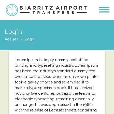
Login
Accueil
Login
Lorem Ipsum is simply dummy text of the
printing and typesetting industry. Lorem Ipsum
has been the industry’s standard dummy text
ever since the 1500s, when an unknown printer
took a galley of type and scrambled it to
make a type specimen book. It has survived
not only five centuries, but also the leap into
electronic typesetting, remaining essentially
unchanged. It was popularised in the 1960s
with the release of Letraset sheets containing