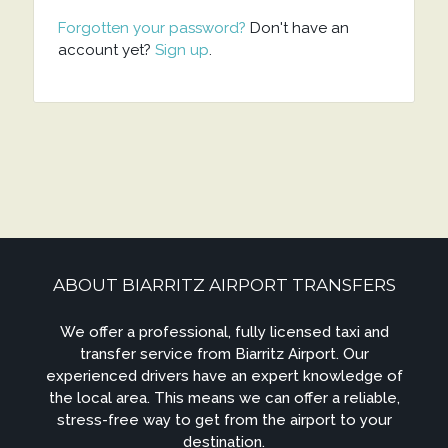
Forgotten your password?
Don't have an
account yet?
Sign up
.
ABOUT BIARRITZ AIRPORT TRANSFERS
We offer a professional, fully licensed taxi and
transfer service from Biarritz Airport. Our
experienced drivers have an expert knowledge of
the local area. This means we can offer a reliable,
stress-free way to get from the airport to your
destination.