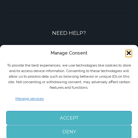
NEED HELP?
Contact-us by phone or e-mail
Manage Consent
+33 7 87 01 04 05
To provide the best experiences, we use technologies like cookies to store
and/or access device information. Consenting to these technologies will
info@biarritzairporttransfers.com
allow us to process data such as browsing behavior or unique IDs on this
site. Not consenting or withdrawing consent, may adversely affect certain
features and functions.
Manage services
FOLLOW US
ACCEPT
DENY