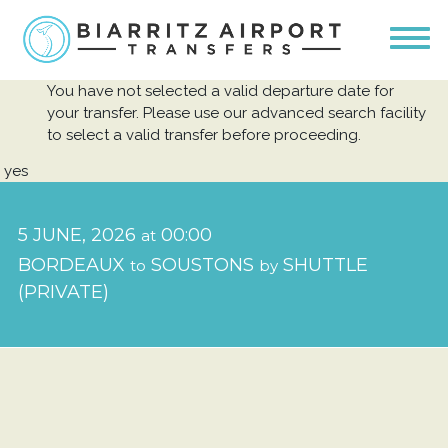
You have not selected a valid departure date for
your transfer. Please use our advanced search facility
to select a valid transfer before proceeding.
yes
5 JUNE, 2026
00:00
at
BORDEAUX
SOUSTONS
SHUTTLE
to
by
(PRIVATE)