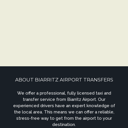
ABOUT BIARRITZ AIRPORT TRANSFERS
We offer a professional, fully licensed taxi and
transfer service from Biarritz Airport. Our
experienced drivers have an expert knowledge of
the local area. This means we can offer a reliable,
stress-free way to get from the airport to your
destination.