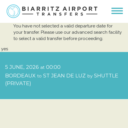
You have not selected a valid departure date for
your transfer. Please use our advanced search facility
to select a valid transfer before proceeding.
yes
5 JUNE, 2026
00:00
at
BORDEAUX
ST JEAN DE LUZ
SHUTTLE
to
by
(PRIVATE)