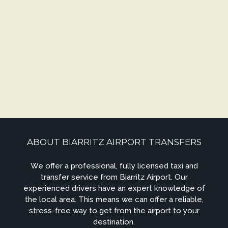
ABOUT BIARRITZ AIRPORT TRANSFERS
We offer a professional, fully licensed taxi and
transfer service from Biarritz Airport. Our
experienced drivers have an expert knowledge of
the local area. This means we can offer a reliable,
stress-free way to get from the airport to your
destination.