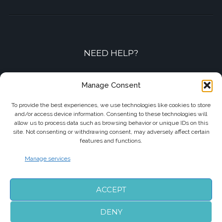
NEED HELP?
Contact-us by phone or e-mail
Manage Consent
+33 7 87 01 04 05
To provide the best experiences, we use technologies like cookies to store
and/or access device information. Consenting to these technologies will
info@biarritzairporttransfers.com
allow us to process data such as browsing behavior or unique IDs on this
site. Not consenting or withdrawing consent, may adversely affect certain
features and functions.
Manage services
FOLLOW US
ACCEPT
DENY