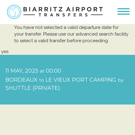
You have not selected a valid departure date for
your transfer. Please use our advanced search facility
to select a valid transfer before proceeding.
yes
11 MAY, 2025
00:00
at
BORDEAUX
LE VIEUX PORT CAMPING
to
by
SHUTTLE (PRIVATE)