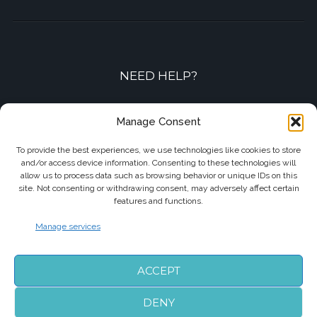
NEED HELP?
Contact-us by phone or e-mail
Manage Consent
+33 7 87 01 04 05
To provide the best experiences, we use technologies like cookies to store
and/or access device information. Consenting to these technologies will
info@biarritzairporttransfers.com
allow us to process data such as browsing behavior or unique IDs on this
site. Not consenting or withdrawing consent, may adversely affect certain
features and functions.
Manage services
FOLLOW US
ACCEPT
DENY