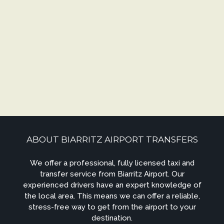
ABOUT BIARRITZ AIRPORT TRANSFERS
We offer a professional, fully licensed taxi and
transfer service from Biarritz Airport. Our
experienced drivers have an expert knowledge of
the local area. This means we can offer a reliable,
stress-free way to get from the airport to your
destination.