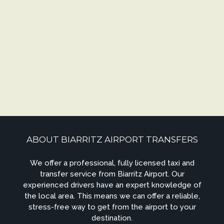
ABOUT BIARRITZ AIRPORT TRANSFERS
We offer a professional, fully licensed taxi and
transfer service from Biarritz Airport. Our
experienced drivers have an expert knowledge of
the local area. This means we can offer a reliable,
stress-free way to get from the airport to your
destination.