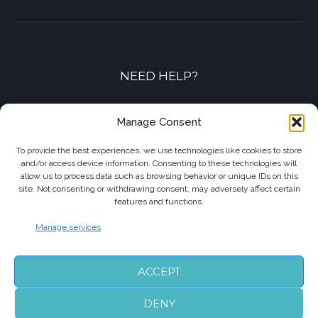
NEED HELP?
Contact-us by phone or e-mail
Manage Consent
+33 7 87 01 04 05
To provide the best experiences, we use technologies like cookies to store
and/or access device information. Consenting to these technologies will
info@biarritzairporttransfers.com
allow us to process data such as browsing behavior or unique IDs on this
site. Not consenting or withdrawing consent, may adversely affect certain
features and functions.
Manage services
FOLLOW US
ACCEPT
DENY