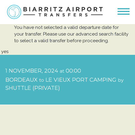
You have not selected a valid departure date for
your transfer. Please use our advanced search facility
to select a valid transfer before proceeding.
yes
1 NOVEMBER, 2024
00:00
at
BORDEAUX
LE VIEUX PORT CAMPING
to
by
SHUTTLE (PRIVATE)