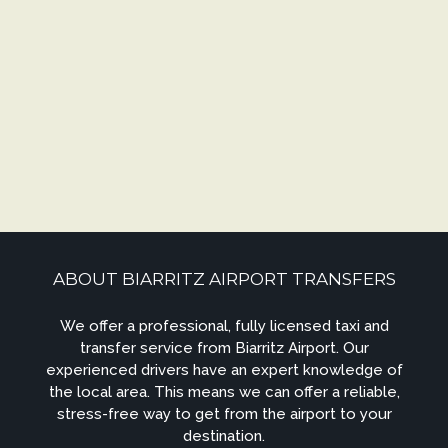
ABOUT BIARRITZ AIRPORT TRANSFERS
We offer a professional, fully licensed taxi and
transfer service from Biarritz Airport. Our
experienced drivers have an expert knowledge of
the local area. This means we can offer a reliable,
stress-free way to get from the airport to your
destination.