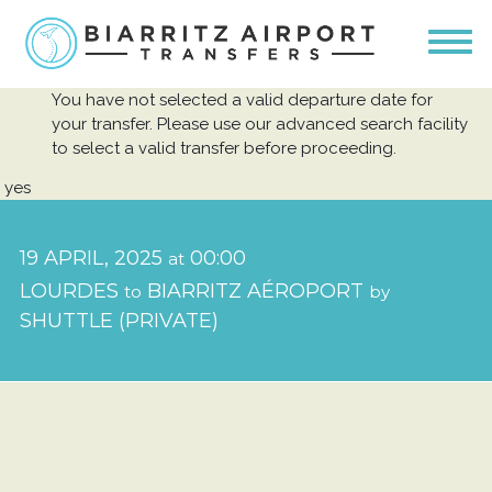
You have not selected a valid departure date for
your transfer. Please use our advanced search facility
to select a valid transfer before proceeding.
yes
19 APRIL, 2025
00:00
at
LOURDES
BIARRITZ AÉROPORT
to
by
SHUTTLE (PRIVATE)