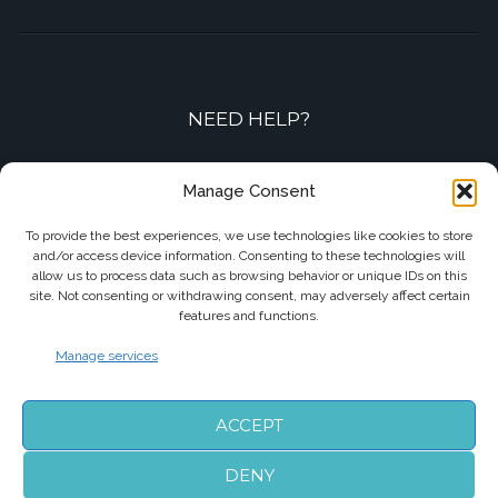
NEED HELP?
Contact-us by phone or e-mail
Manage Consent
+33 7 87 01 04 05
To provide the best experiences, we use technologies like cookies to store
and/or access device information. Consenting to these technologies will
info@biarritzairporttransfers.com
allow us to process data such as browsing behavior or unique IDs on this
site. Not consenting or withdrawing consent, may adversely affect certain
features and functions.
Manage services
FOLLOW US
ACCEPT
DENY