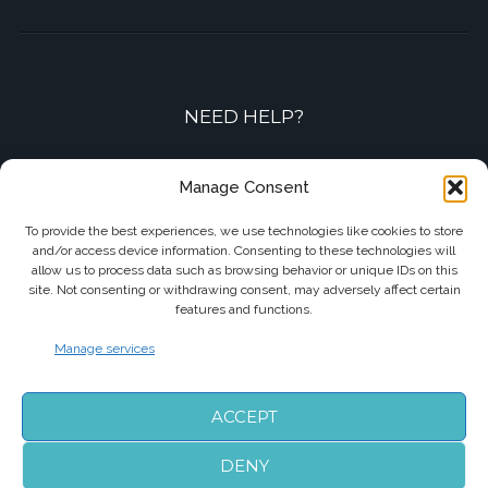
NEED HELP?
Contact-us by phone or e-mail
Manage Consent
+33 7 87 01 04 05
To provide the best experiences, we use technologies like cookies to store
and/or access device information. Consenting to these technologies will
info@biarritzairporttransfers.com
allow us to process data such as browsing behavior or unique IDs on this
site. Not consenting or withdrawing consent, may adversely affect certain
features and functions.
Manage services
FOLLOW US
ACCEPT
DENY