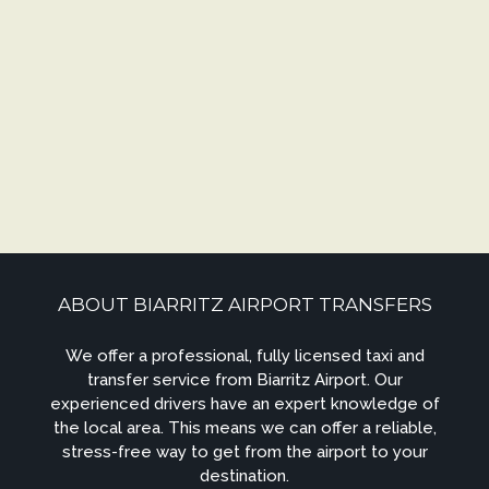
ABOUT BIARRITZ AIRPORT TRANSFERS
We offer a professional, fully licensed taxi and
transfer service from Biarritz Airport. Our
experienced drivers have an expert knowledge of
the local area. This means we can offer a reliable,
stress-free way to get from the airport to your
destination.