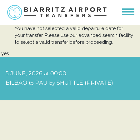
You have not selected a valid departure date for
your transfer. Please use our advanced search facility
to select a valid transfer before proceeding.
yes
5 JUNE, 2026
00:00
at
BILBAO
PAU
SHUTTLE (PRIVATE)
to
by