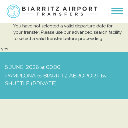
You have not selected a valid departure date for
your transfer. Please use our advanced search facility
to select a valid transfer before proceeding.
yes
5 JUNE, 2026
00:00
at
PAMPLONA
BIARRITZ AÉROPORT
to
by
SHUTTLE (PRIVATE)