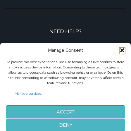
NEED HELP?
Contact-us by phone or e-mail
Manage Consent
+33 7 87 01 04 05
To provide the best experiences, we use technologies like cookies to store
and/or access device information. Consenting to these technologies will
info@biarritzairporttransfers.com
allow us to process data such as browsing behavior or unique IDs on this
site. Not consenting or withdrawing consent, may adversely affect certain
features and functions.
Manage services
FOLLOW US
ACCEPT
DENY