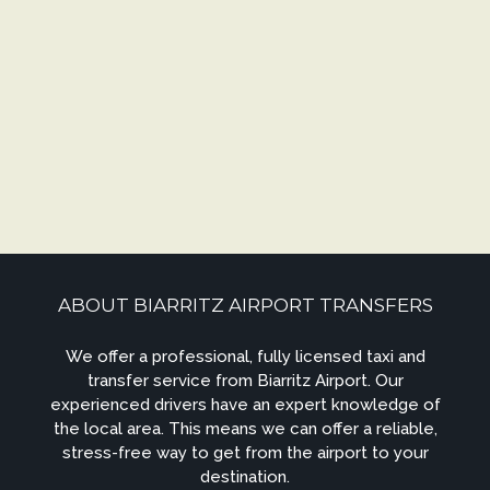
ABOUT BIARRITZ AIRPORT TRANSFERS
We offer a professional, fully licensed taxi and
transfer service from Biarritz Airport. Our
experienced drivers have an expert knowledge of
the local area. This means we can offer a reliable,
stress-free way to get from the airport to your
destination.