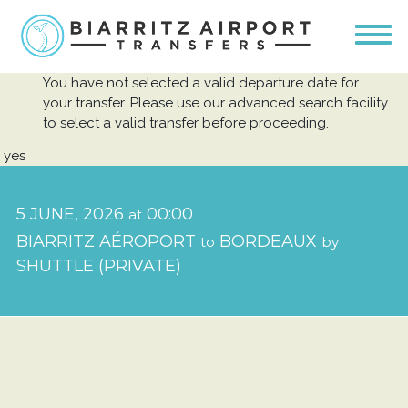
You have not selected a valid departure date for
your transfer. Please use our advanced search facility
to select a valid transfer before proceeding.
yes
5 JUNE, 2026
00:00
at
BIARRITZ AÉROPORT
BORDEAUX
to
by
SHUTTLE (PRIVATE)