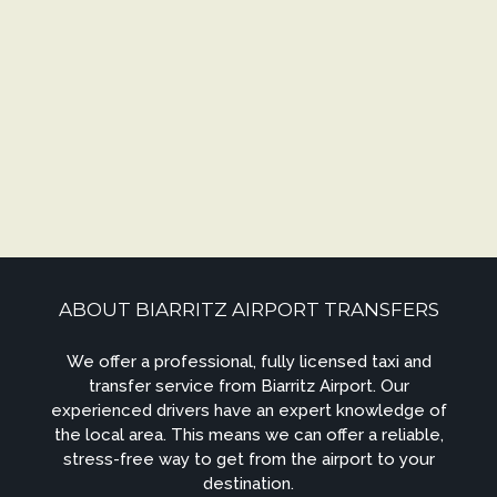
ABOUT BIARRITZ AIRPORT TRANSFERS
We offer a professional, fully licensed taxi and
transfer service from Biarritz Airport. Our
experienced drivers have an expert knowledge of
the local area. This means we can offer a reliable,
stress-free way to get from the airport to your
destination.