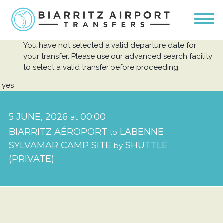
You have not selected a valid departure date for
your transfer. Please use our advanced search facility
to select a valid transfer before proceeding.
yes
5 JUNE, 2026
00:00
at
BIARRITZ AÉROPORT
LABENNE
to
SYLVAMAR CAMP SITE
SHUTTLE
by
(PRIVATE)