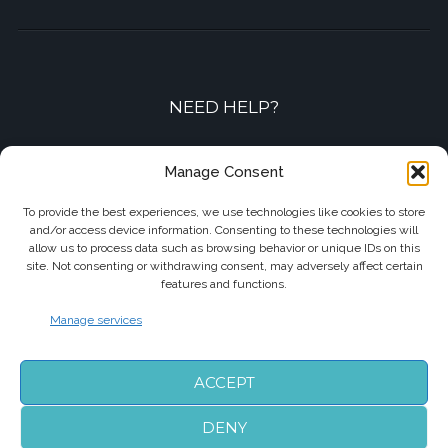
NEED HELP?
Contact-us by phone or e-mail
Manage Consent
+33 7 87 01 04 05
To provide the best experiences, we use technologies like cookies to store
and/or access device information. Consenting to these technologies will
info@biarritzairporttransfers.com
allow us to process data such as browsing behavior or unique IDs on this
site. Not consenting or withdrawing consent, may adversely affect certain
features and functions.
Manage services
FOLLOW US
ACCEPT
DENY