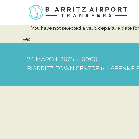
You have not selected a valid departure date for 
yes
24 MARCH, 2025
00:00
at
BIARRITZ TOWN CENTRE
LABENNE S
to