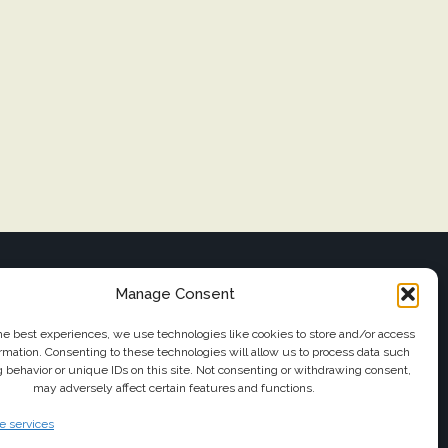
FOLLOW US
Manage Consent
il
he best experiences, we use technologies like cookies to store and/or access
rmation. Consenting to these technologies will allow us to process data such
 behavior or unique IDs on this site. Not consenting or withdrawing consent,
may adversely affect certain features and functions.
ttransfers.com
 services