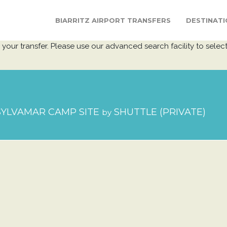
BIARRITZ AIRPORT TRANSFERS
DESTINATI
your transfer. Please use our advanced search facility to select
YLVAMAR CAMP SITE
SHUTTLE (PRIVATE)
by