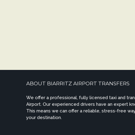
ABOUT BIARRITZ AIRPORT TRANSFERS
We offer a professional, fully licensed taxi and tran
Airport. Our experienced drivers have an expert kn
This means we can offer a reliable, stress-free way
your destination.