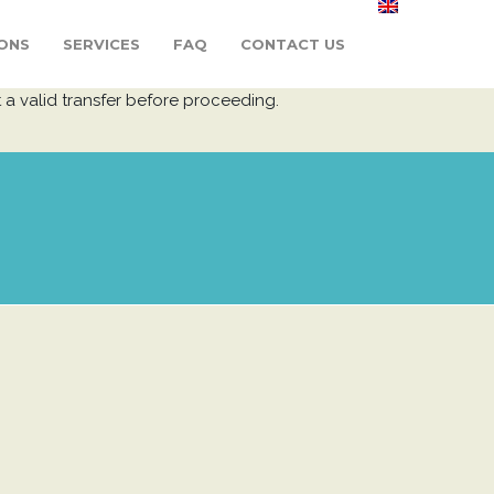
ONS
SERVICES
FAQ
CONTACT US
 a valid transfer before proceeding.