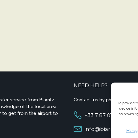
NEED HELP?
sfer service from Biarritz
Contact-us by phone or e-ma
To provide t
owledge of the local area.
device info
 to get from the airport to
as browsing
+33 7 87 01 04 05
info@biarritzairpor
Manage