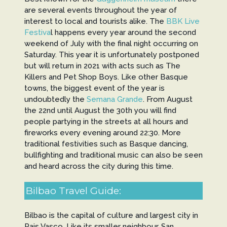
are several events throughout the year of
interest to local and tourists alike. The
BBK Live
Festiva
l happens every year around the second
weekend of July with the final night occurring on
Saturday. This year it is unfortunately postponed
but will return in 2021 with acts such as The
Killers and Pet Shop Boys. Like other Basque
towns, the biggest event of the year is
undoubtedly the
Semana Grande
. From August
the 22nd until August the 30th you will find
people partying in the streets at all hours and
fireworks every evening around 22:30. More
traditional festivities such as Basque dancing,
bullfighting and traditional music can also be seen
and heard across the city during this time.
Bilbao Travel Guide:
Bilbao is the capital of culture and largest city in
Pais Vasco. Like its smaller neighbour, San