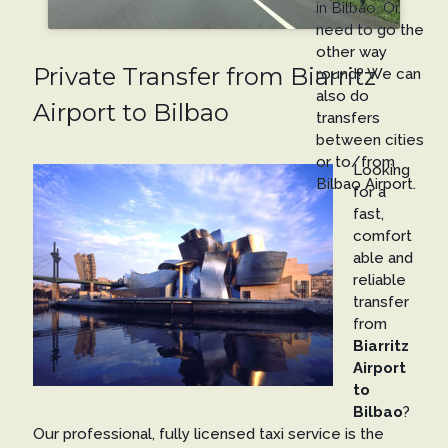
in Bilbao. Or,
need to go the
other way
Private Transfer from Biarritz
round? We can
also do
Airport to Bilbao
transfers
between cities
or to/from
Looking
Bilbao Airport.
for a
fast,
comfort
able and
reliable
transfer
from
Biarritz
Airport
to
Bilbao
?
Our professional, fully licensed taxi service is the