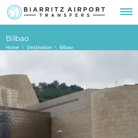
Bilbao
Home
Destination
Bilbao