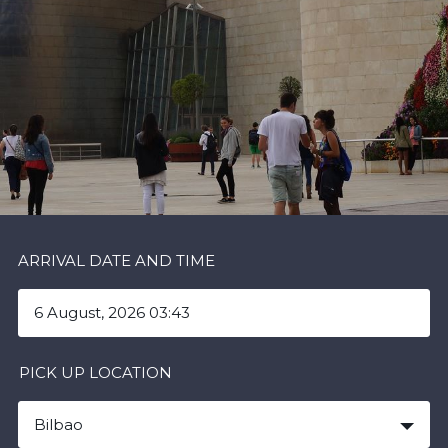
ARRIVAL DATE AND TIME
PICK UP LOCATION
Bilbao