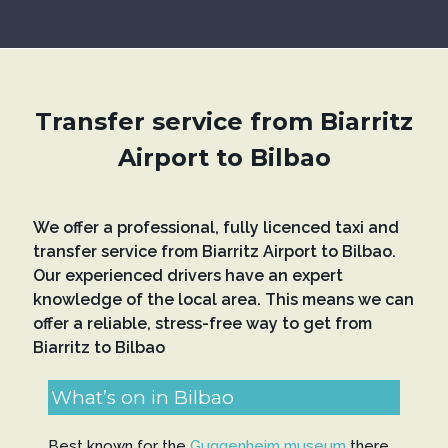
Transfer service from Biarritz
Airport to Bilbao
We offer a professional, fully licenced taxi and
transfer service from Biarritz Airport to Bilbao.
Our experienced drivers have an expert
knowledge of the local area. This means we can
offer a reliable, stress-free way to get from
Biarritz to Bilbao
What’s on in Bilbao
Best known for the
Guggenheim museum
there