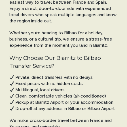
easiest way to travel between France and Spain.
Enjoy a direct, door-to-door ride with experienced
local drivers who speak multiple languages and know
the region inside out.
Whether you’re heading to Bilbao for a holiday,
business, or a cultural trip, we ensure a stress-free
experience from the moment you land in Biarritz.
Why Choose Our Biarritz to Bilbao
Transfer Service?
Private, direct transfers with no delays
Fixed prices with no hidden costs
Multilingual, local drivers
Clean, comfortable vehicles (air-conditioned)
Pickup at Biarritz Airport or your accommodation
Drop-off at any address in Bilbao or Bilbao Airport
We make cross-border travel between France and
Spain easy and enjoyable.