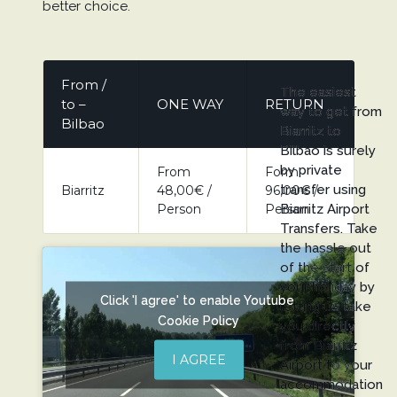
better choice.
From /
The easiest
to –
ONE WAY
RETURN
way to get from
Bilbao
Biarritz to
Bilbao is surely
by private
From
Form
transfer using
Biarritz
48,00€ /
96,00€ /
Person
Person
Biarritz Airport
Transfers. Take
the hassle out
of the start of
your holiday by
Click 'I agree' to enable Youtube
letting us take
Cookie Policy
you directly
from Biarritz
I AGREE
Airport to your
accommodation