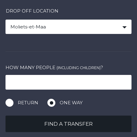
DROP OFF LOCATION
Moliets-et-Maa
HOW MANY PEOPLE
?
(INCLUDING CHILDREN)
RETURN
ONE WAY
FIND A TRANSFER