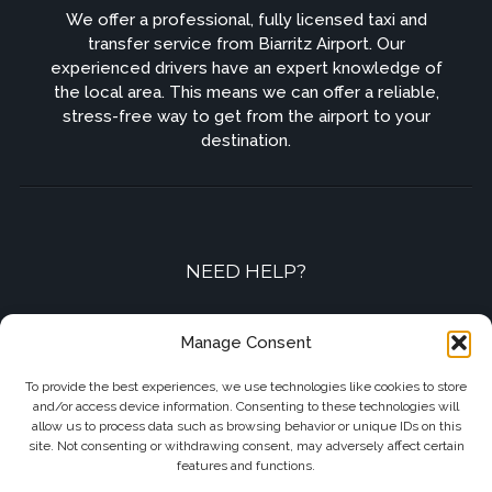
We offer a professional, fully licensed taxi and
transfer service from Biarritz Airport. Our
experienced drivers have an expert knowledge of
the local area. This means we can offer a reliable,
stress-free way to get from the airport to your
destination.
NEED HELP?
Contact-us by phone or e-mail
Manage Consent
+33 7 87 01 04 05
To provide the best experiences, we use technologies like cookies to store
and/or access device information. Consenting to these technologies will
info@biarritzairporttransfers.com
allow us to process data such as browsing behavior or unique IDs on this
site. Not consenting or withdrawing consent, may adversely affect certain
features and functions.