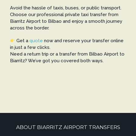
Avoid the hassle of taxis, buses, or public transport.
Choose our professional private taxi transfer from
Biarritz Airport to Bilbao and enjoy a smooth journey
across the border.
Get a
quote
now and reserve your transfer online
in just a few clicks.
Need a return trip or a transfer from Bilbao Airport to
Biarritz? We’ve got you covered both ways.
ABOUT BIARRITZ AIRPORT TRANSFERS