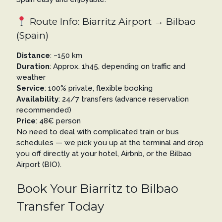
Route Info: Biarritz Airport → Bilbao
(Spain)
Distance
: ~150 km
Duration
: Approx. 1h45, depending on traffic and
weather
Service
: 100% private, flexible booking
Availability
: 24/7 transfers (advance reservation
recommended)
Price
: 48€ person
No need to deal with complicated train or bus
schedules — we pick you up at the terminal and drop
you off directly at your hotel, Airbnb, or the Bilbao
Airport (BIO).
Book Your Biarritz to Bilbao
Transfer Today