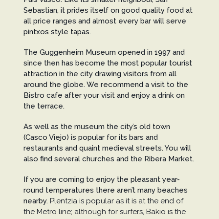
Sebastian, it prides itself on good quality food at
all price ranges and almost every bar will serve
pintxos style tapas.
The Guggenheim Museum opened in 1997 and
since then has become the most popular tourist
attraction in the city drawing visitors from all
around the globe. We recommend a visit to the
Bistro cafe after your visit and enjoy a drink on
the terrace.
As well as the museum the city’s old town
(Casco Viejo) is popular for its bars and
restaurants and quaint medieval streets. You will
also find several churches and the Ribera Market.
If you are coming to enjoy the pleasant year-
round temperatures there aren’t many beaches
nearby.
Plentzia is popular as it is at the end of
the Metro line; although for surfers, Bakio is the