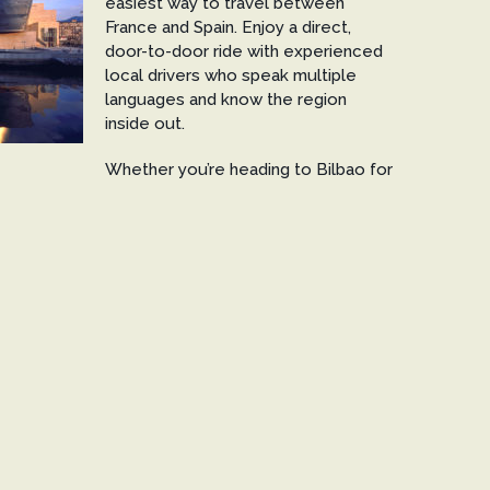
easiest way to travel between
France and Spain. Enjoy a direct,
door-to-door ride with experienced
local drivers who speak multiple
languages and know the region
inside out.
Whether you’re heading to Bilbao for