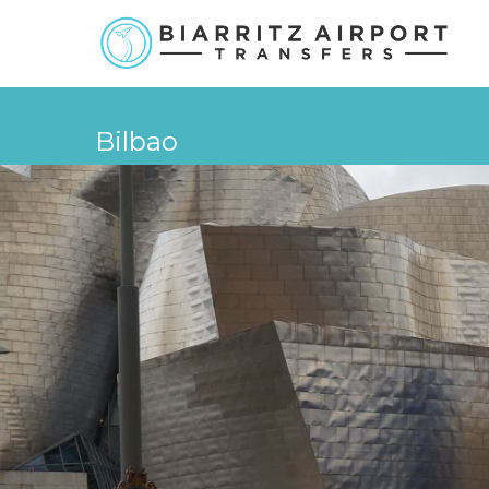
Bilbao