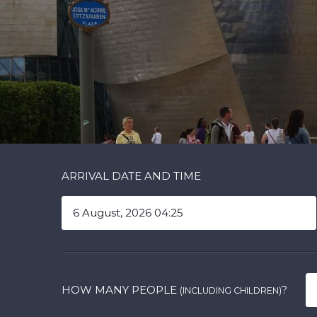
ARRIVAL DATE AND TIME
HOW MANY PEOPLE
?
(INCLUDING CHILDREN)