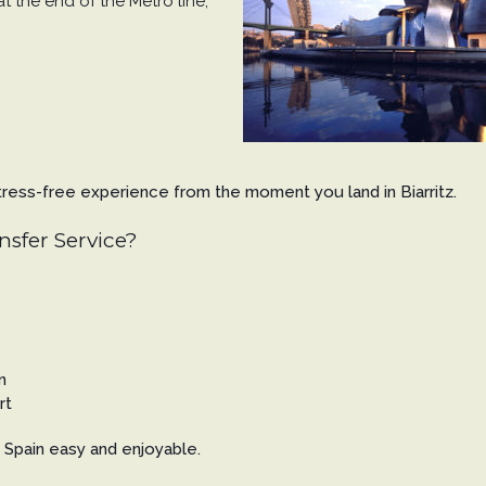
 at the end of the Metro line;
 stress-free experience from the moment you land in Biarritz.
nsfer Service?
n
rt
Spain easy and enjoyable.