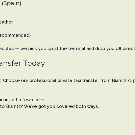
 (Spain)
weather
n recommended)
ules — we pick you up at the terminal and drop you off directly 
ransfer Today
rt. Choose our professional private taxi transfer from Biarritz A
 in just a few clicks.
t to Biarritz? We’ve got you covered both ways.