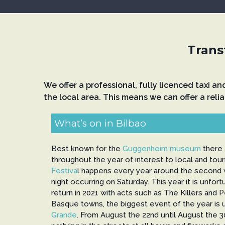
Transf
We offer a professional, fully licenced taxi a
the local area. This means we can offer a relia
What’s on in Bilbao
Best known for the
Guggenheim museum
there 
throughout the year of interest to local and tour
Festiva
l happens every year around the second w
night occurring on Saturday. This year it is unfor
return in 2021 with acts such as The Killers and 
Basque towns, the biggest event of the year is
Grande
. From August the 22nd until August the 3