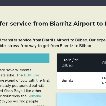
er service from Biarritz Airport to
nd transfer service from Biarritz Airport to Bilbao. Our e
ble, stress-free way to get from Biarritz to Bilbao
From / to –
O
Bilbao
are several events
ists alike. The
BBK Live
Fr
Biarritz
eekend of July with the final
Pe
tunately postponed but will
Pet Shop Boys. Like other
 undoubtedly the
Semana
0th you will find people