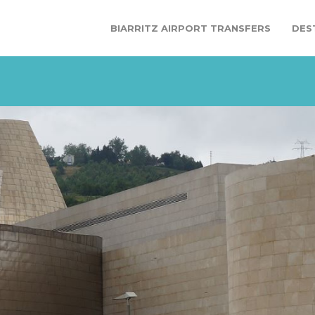
BIARRITZ AIRPORT TRANSFERS
DES