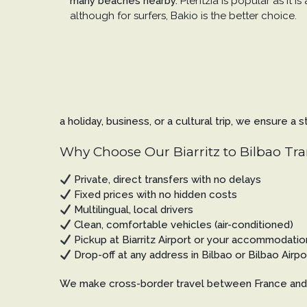
many beaches nearby.
Plentzia is popular as it is
although for surfers, Bakio is the better choice.
a holiday, business, or a cultural trip, we ensure a
Why Choose Our Biarritz to Bilbao Tra
Private, direct transfers with no delays
Fixed prices with no hidden costs
Multilingual, local drivers
Clean, comfortable vehicles (air-conditioned)
Pickup at Biarritz Airport or your accommodatio
Drop-off at any address in Bilbao or Bilbao Airpo
We make cross-border travel between France and 