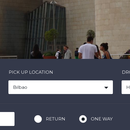
PICK UP LOCATION
DR
Bilbao
H
RETURN
ONE WAY