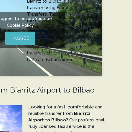
Biarritz to Bilbao is surely by private
transfer using Biarritz Airport
Transfers. Take the hassle out of
'I agree' to enable Youtube
the start of your holiday by letting
Cookie Policy
us take you directly from Biarritz
Airport to your accommodation in
I AGREE
Bilbao. Or, need to go the other
way round? We can also do
transfers between cities or
to/from Bilbao Airport.
om Biarritz Airport to Bilbao
Looking for a fast, comfortable and
reliable transfer from
Biarritz
Airport to Bilbao
? Our professional,
fully licensed taxi service is the