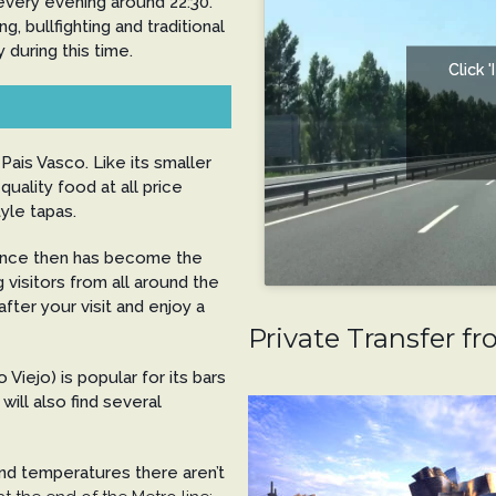
 every evening around 22:30.
, bullfighting and traditional
during this time.
Click 
 Pais Vasco. Like its smaller
quality food at all price
yle tapas.
nce then has become the
g visitors from all around the
fter your visit and enjoy a
Private Transfer fr
Viejo) is popular for its bars
will also find several
und temperatures there aren’t