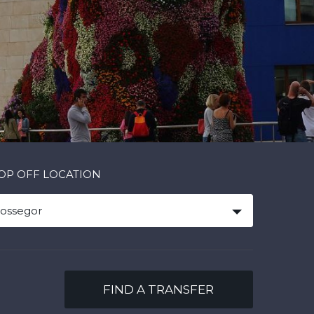
OP OFF LOCATION
ossegor
FIND A TRANSFER