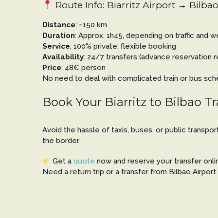
Route Info: Biarritz Airport → Bilbao
Distance
: ~150 km
Duration
: Approx. 1h45, depending on traffic and 
Service
: 100% private, flexible booking
Availability
: 24/7 transfers (advance reservatio
Price
: 48€ person
No need to deal with complicated train or bus sched
Book Your Biarritz to Bilbao T
Avoid the hassle of taxis, buses, or public transpo
the border.
Get a
quote
now and reserve your transfer online
Need a return trip or a transfer from Bilbao Airpor