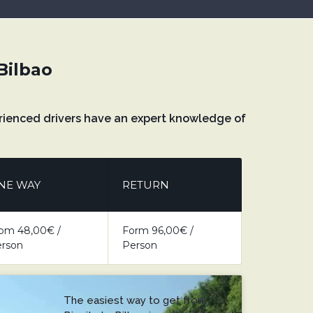
 Bilbao
xperienced drivers have an expert knowledge of
NE WAY
RETURN
om 48,00€ /
Form 96,00€ /
rson
Person
The easiest way to get from