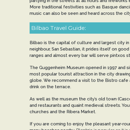
partying in the streets at all hours and fireworks
More traditional festivities such as Basque dancing
music can also be seen and heard across the city 
Bilbao Travel Guide:
Bilbao is the capital of culture and largest city in
neighbour, San Sebastian, it prides itself on good 
ranges and almost every bar will serve pintxos st
The Guggenheim Museum opened in 1997 and si
most popular tourist attraction in the city drawin
globe. We recommend a visit to the Bistro cafe a
drink on the terrace.
As well as the museum the city’s old town (Casco 
and restaurants and quaint medieval streets. You 
churches and the Ribera Market.
If you are coming to enjoy the pleasant year-ro