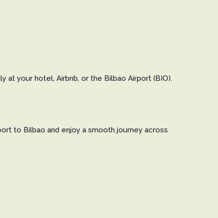
at your hotel, Airbnb, or the Bilbao Airport (BIO).
irport to Bilbao and enjoy a smooth journey across