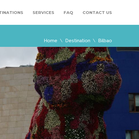
TINATIONS
SERVICES
FAQ
CONTACT US
Home
Destination
Bilbao