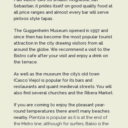
Sebastian, it prides itself on good quality food at
all price ranges and almost every bar will serve
pintxos style tapas.
The Guggenheim Museum opened in 1997 and
since then has become the most popular tourist
attraction in the city drawing visitors from all
around the globe. We recommend a visit to the
Bistro cafe after your visit and enjoy a drink on
the terrace.
As well as the museum the city’s old town
(Casco Viejo) is popular for its bars and
restaurants and quaint medieval streets. You will
also find several churches and the Ribera Market.
If you are coming to enjoy the pleasant year-
round temperatures there aren’t many beaches
nearby.
Plentzia is popular as it is at the end of
the Metro line; although for surfers, Bakio is the