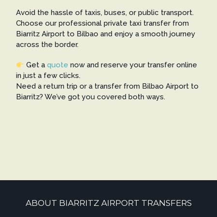
Avoid the hassle of taxis, buses, or public transport.
Choose our professional private taxi transfer from
Biarritz Airport to Bilbao and enjoy a smooth journey
across the border.
Get a
quote
now and reserve your transfer online
in just a few clicks.
Need a return trip or a transfer from Bilbao Airport to
Biarritz? We’ve got you covered both ways.
ABOUT BIARRITZ AIRPORT TRANSFERS