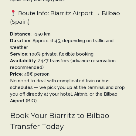
Route Info: Biarritz Airport → Bilbao
(Spain)
Distance
: ~150 km
Duration
: Approx. 1h45, depending on traffic and
weather
Service
: 100% private, flexible booking
Availability
: 24/7 transfers (advance reservation
recommended)
Price
: 48€ person
No need to deal with complicated train or bus
schedules — we pick you up at the terminal and drop
you off directly at your hotel, Airbnb, or the Bilbao
Airport (BIO).
Book Your Biarritz to Bilbao
Transfer Today