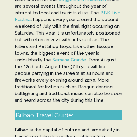
are several events throughout the year of
interest to local and tourists alike. The
BBK Live
Festiva
l happens every year around the second
weekend of July with the final night occurring on
Saturday. This year it is unfortunately postponed
but will return in 2021 with acts such as The
Killers and Pet Shop Boys. Like other Basque
towns, the biggest event of the year is
undoubtedly the
Semana Grande
. From August
the 22nd until August the 30th you will find
people partying in the streets at all hours and
fireworks every evening around 22:30. More
traditional festivities such as Basque dancing,
bullfighting and traditional music can also be seen
and heard across the city during this time.
Bilbao Travel Guide:
Bilbao is the capital of culture and largest city in
Pais Vasco. Like its smaller neighbour, San