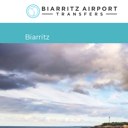
Biarritz