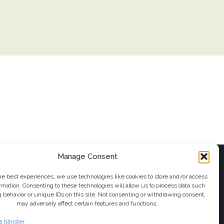
Manage Consent
FOLLOW US
he best experiences, we use technologies like cookies to store and/or access
rmation. Consenting to these technologies will allow us to process data such
il
 behavior or unique IDs on this site. Not consenting or withdrawing consent,
may adversely affect certain features and functions.
a tjänster