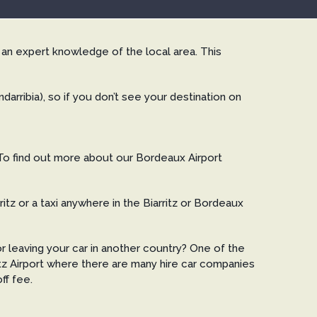
e an expert knowledge of the local area. This
arribia), so if you don’t see your destination on
 To find out more about our Bordeaux Airport
tz or a taxi anywhere in the Biarritz or Bordeaux
or leaving your car in another country? One of the
ritz Airport where there are many hire car companies
ff fee.