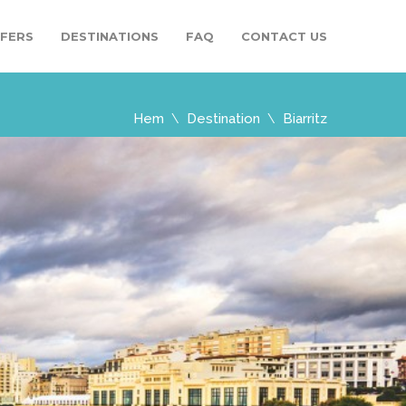
SFERS
DESTINATIONS
FAQ
CONTACT US
Hem
Destination
Biarritz