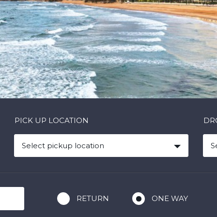
PICK UP LOCATION
DR
Select pickup location
S
RETURN
ONE WAY