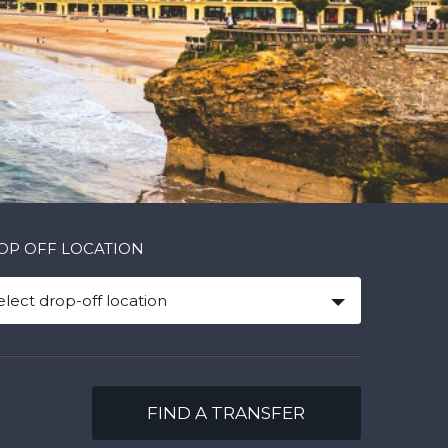
OP OFF LOCATION
elect drop-off location
FIND A TRANSFER