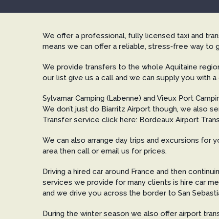
We offer a professional, fully licensed taxi and tr
means we can offer a reliable, stress-free way to g
We provide transfers to the whole Aquitaine region
our list give us a call and we can supply you with a
Sylvamar Camping (Labenne) and Vieux Port Campi
We don’t just do Biarritz Airport though, we also
Transfer service click here: Bordeaux Airport Trans
We can also arrange day trips and excursions for yo
area then call or email us for prices.
Driving a hired car around France and then continui
services we provide for many clients is hire car me
and we drive you across the border to San Sebastian
During the winter season we also offer airport tra