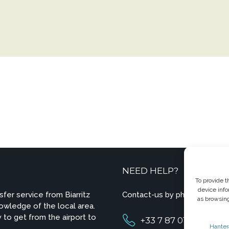
NEED HELP?
To provide t
device info
sfer service from Biarritz
Contact-us by phone or e-ma
as browsing
owledge of the local area.
 to get from the airport to
+33 7 87 01 04 05
Hanter