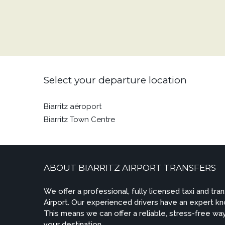
Select your departure location
Biarritz aéroport
Biarritz Town Centre
ABOUT BIARRITZ AIRPORT TRANSFERS
We offer a professional, fully licensed taxi and tran
Airport. Our experienced drivers have an expert kn
This means we can offer a reliable, stress-free way
your destination.