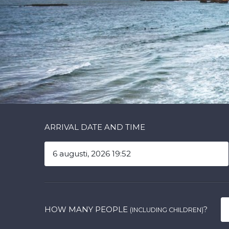
ARRIVAL DATE AND TIME
HOW MANY PEOPLE
?
(INCLUDING CHILDREN)