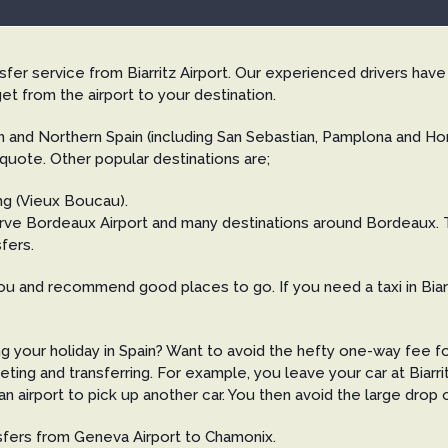
ansfer service from Biarritz Airport. Our experienced drivers hav
et from the airport to your destination.
 and Northern Spain (including San Sebastian, Pamplona and Hond
 quote. Other popular destinations are;
ng (Vieux Boucau).
 serve Bordeaux Airport and many destinations around Bordeaux.
fers.
u and recommend good places to go. If you need a taxi in Biarri
ng your holiday in Spain? Want to avoid the hefty one-way fee f
eting and transferring. For example, you leave your car at Biar
 airport to pick up another car. You then avoid the large drop o
nsfers from Geneva Airport to Chamonix.