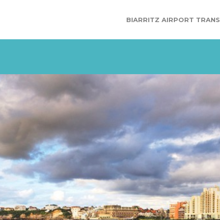
BIARRITZ AIRPORT TRAN